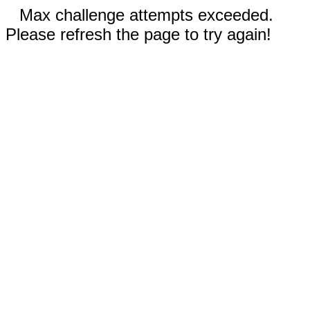
Max challenge attempts exceeded.
Please refresh the page to try again!