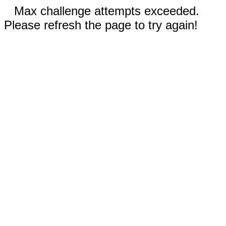
Max challenge attempts exceeded.
Please refresh the page to try again!