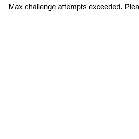
Max challenge attempts exceeded. Pleas