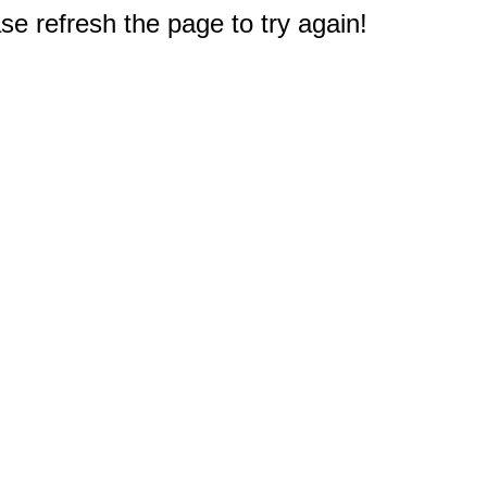
e refresh the page to try again!