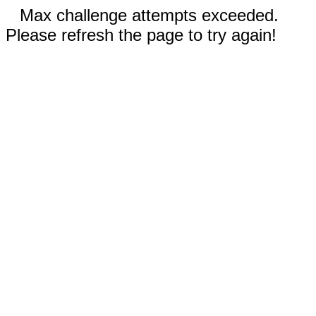
Max challenge attempts exceeded.
Please refresh the page to try again!