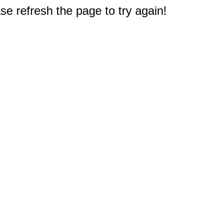
e refresh the page to try again!