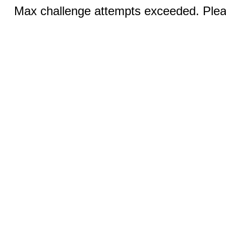
Max challenge attempts exceeded. Pleas