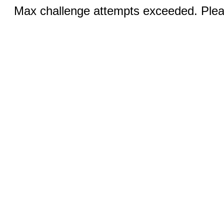
Max challenge attempts exceeded. Pleas