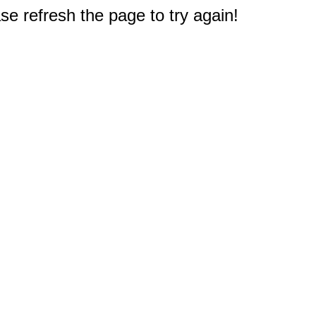
e refresh the page to try again!