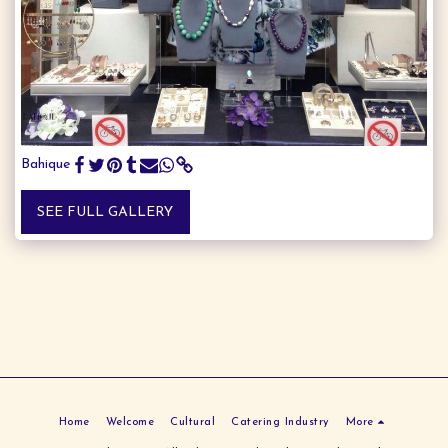
Bahique
SEE FULL GALLERY
Home
Welcome
Cultural
Catering Industry
More