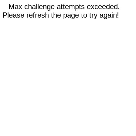
Max challenge attempts exceeded.
Please refresh the page to try again!