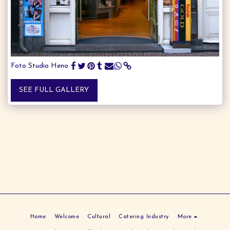
Foto Studio Heno
SEE FULL GALLERY
Home
Welcome
Cultural
Catering Industry
More