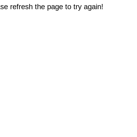
e refresh the page to try again!