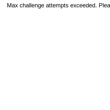
Max challenge attempts exceeded. Pleas